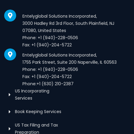
Entelyglobal Solutions Incorporated,
3000 Hadley Rd 3rd Floor, South Plainfield, NJ
07080, United States
Phone: +1 (940)-228-0506
Fax: +1 (940)-204-5722
Entelyglobal Solutions Incorporated,
1755 Park Street, Suite 200 Naperville, IL 60563
Phone: +1 (940)-228-0506
Fax: +1 (940)-204-5722
Phone:+1 (630) 210-2387
US Incorporating
Services
Book Keeping Services
US Tax Filing and Tax
Preparation