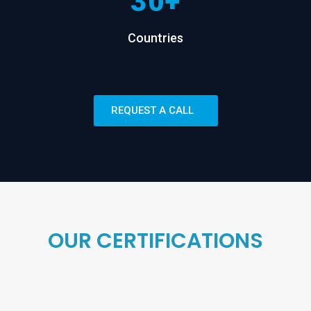
30+
Countries
REQUEST A CALL
OUR CERTIFICATIONS