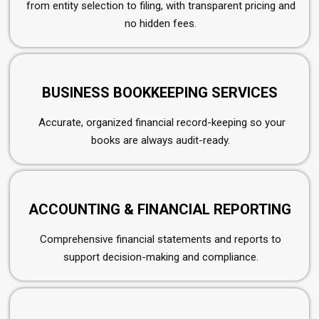
from entity selection to filing, with transparent pricing and
no hidden fees.
BUSINESS BOOKKEEPING SERVICES
Accurate, organized financial record-keeping so your
books are always audit-ready.
ACCOUNTING & FINANCIAL REPORTING
Comprehensive financial statements and reports to
support decision-making and compliance.