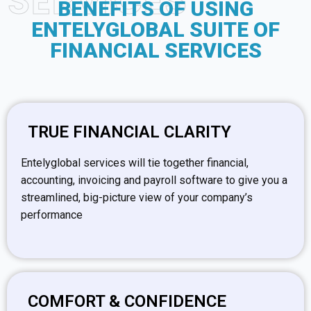
SERVICES
BENEFITS OF USING
ENTELYGLOBAL SUITE OF
FINANCIAL SERVICES
TRUE FINANCIAL CLARITY
Entelyglobal services will tie together financial,
accounting, invoicing and payroll software to give you a
streamlined, big-picture view of your company’s
performance
COMFORT & CONFIDENCE