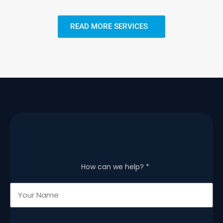
READ MORE SERVICES
How can we help? *