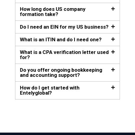
How long does US company
formation take?
Do I need an EIN for my US business?
What is an ITIN and do I need one?
What is a CPA verification letter used
for?
Do you offer ongoing bookkeeping
and accounting support?
How do I get started with
Entelyglobal?