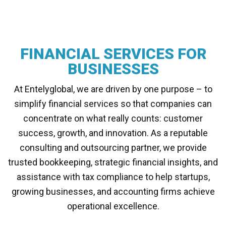
FINANCIAL SERVICES FOR
BUSINESSES
At Entelyglobal, we are driven by one purpose – to
simplify financial services so that companies can
concentrate on what really counts: customer
success, growth, and innovation. As a reputable
consulting and outsourcing partner, we provide
trusted bookkeeping, strategic financial insights, and
assistance with tax compliance to help startups,
growing businesses, and accounting firms achieve
operational excellence.