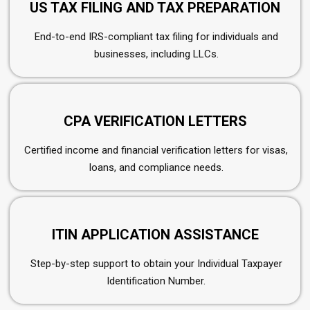
US TAX FILING AND TAX PREPARATION
End-to-end IRS-compliant tax filing for individuals and
businesses, including LLCs.
CPA VERIFICATION LETTERS
Certified income and financial verification letters for visas,
loans, and compliance needs.
ITIN APPLICATION ASSISTANCE
Step-by-step support to obtain your Individual Taxpayer
Identification Number.