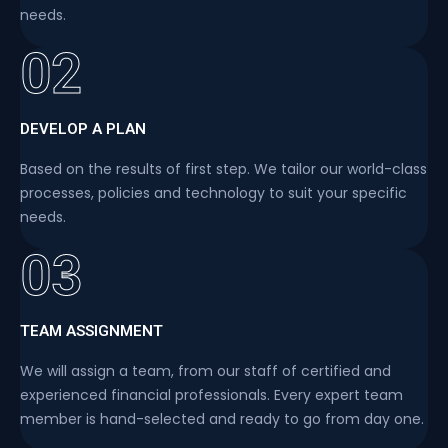
needs.
02
DEVELOP A PLAN
Based on the results of first step. We tailor our world-class
processes, policies and technology to suit your specific
needs.
03
TEAM ASSIGNMENT
We will assign a team, from our staff of certified and
experienced financial professionals. Every expert team
member is hand-selected and ready to go from day one.