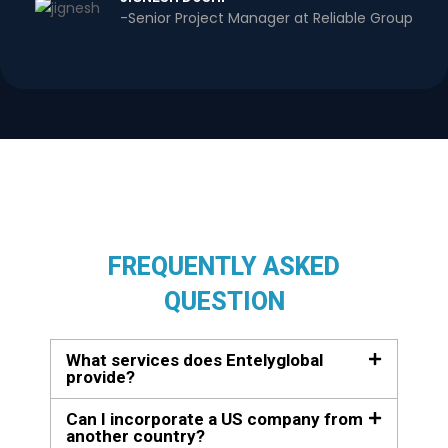
-Senior Project Manager at Reliable Group
FREQUENTLY ASKED
QUESTION
What services does Entelyglobal
provide?
Can I incorporate a US company from
another country?