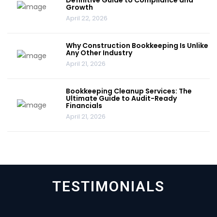
Growth
April 22, 2026
Why Construction Bookkeeping Is Unlike
Any Other Industry
April 21, 2026
Bookkeeping Cleanup Services: The
Ultimate Guide to Audit-Ready
Financials
April 21, 2026
TESTIMONIALS