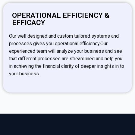
OPERATIONAL EFFICIENCY &
EFFICACY
Our well designed and custom tailored systems and
processes gives you operational efficiency.Our
experienced team will analyze your business and see
that different processes are streamlined and help you
in achieving the financial clarity of deeper insights in to
your business.