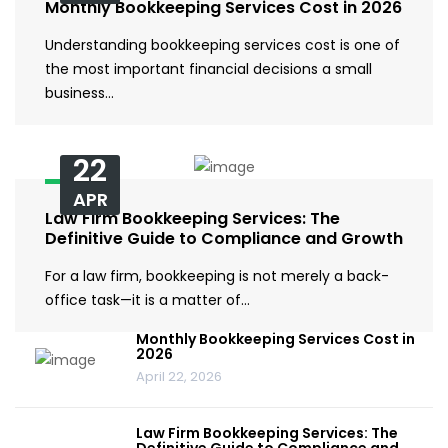
Monthly Bookkeeping Services Cost in 2026
Understanding bookkeeping services cost is one of
the most important financial decisions a small
business…
22
APR
Law Firm Bookkeeping Services: The
Definitive Guide to Compliance and Growth
For a law firm, bookkeeping is not merely a back-
office task—it is a matter of…
Monthly Bookkeeping Services Cost in
2026
April 22, 2026
Law Firm Bookkeeping Services: The
Definitive Guide to Compliance and