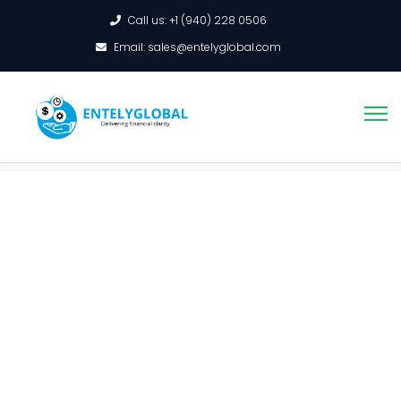
Call us: +1 (940) 228 0506
Email: sales@entelyglobal.com