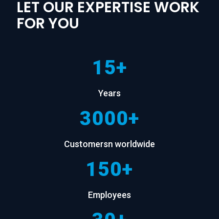
LET OUR EXPERTISE WORK
FOR YOU
15+
Years
3000+
Customersn worldwide
150+
Employees