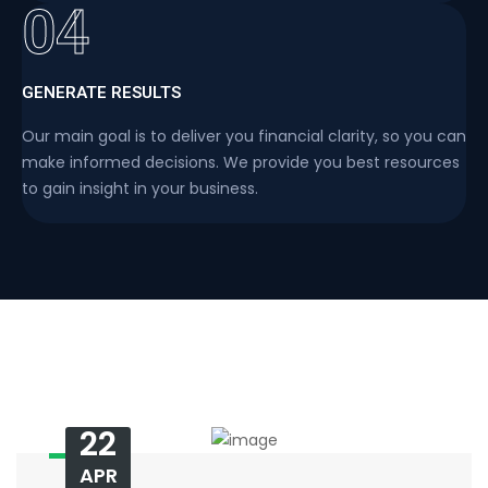
04
GENERATE RESULTS
Our main goal is to deliver you financial clarity, so you can
make informed decisions. We provide you best resources
to gain insight in your business.
22
APR