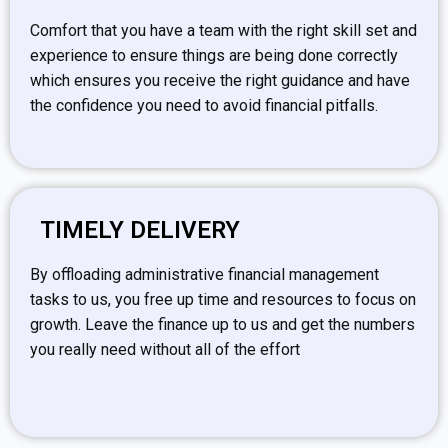
Comfort that you have a team with the right skill set and
experience to ensure things are being done correctly
which ensures you receive the right guidance and have
the confidence you need to avoid financial pitfalls.
TIMELY DELIVERY
By offloading administrative financial management
tasks to us, you free up time and resources to focus on
growth. Leave the finance up to us and get the numbers
you really need without all of the effort