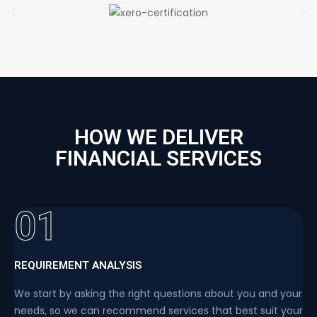
HOW WE DELIVER
FINANCIAL SERVICES
01
REQUIREMENT ANALYSIS
We start by asking the right questions about you and your
needs, so we can recommend services that best suit your