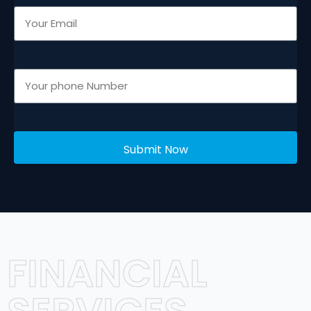
Submit Now
FINANCIAL