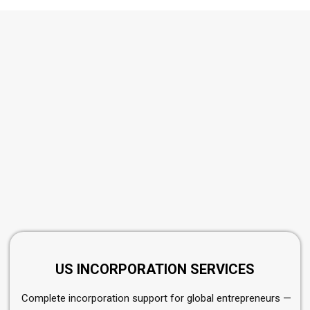
US INCORPORATION SERVICES
Complete incorporation support for global entrepreneurs —