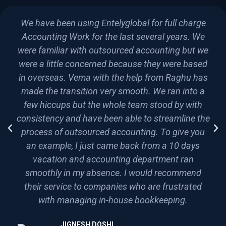
We have been using Entelyglobal for full charge
Accounting Work for the last several years. We
were familiar with outsourced accounting but we
were a little concerned because they were based
in overseas. Vema with the help from Raghu has
made the transition very smooth. We ran into a
few hiccups but the whole team stood by with
consistency and have been able to streamline the
process of outsourced accounting. To give you
an example, I just came back from a 10 days
vacation and accounting department ran
smoothly in my absence. I would recommend
their service to companies who are frustrated
with managing in-house bookkeeping.
JIGNESH DOSHI