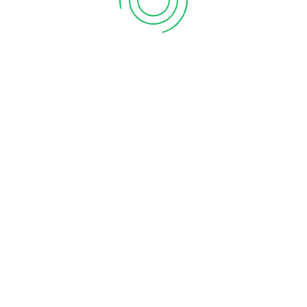
 States