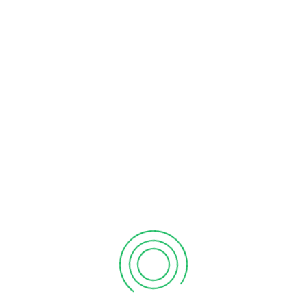
of data that make stakeholder communication easier.
Through quality and accurate service, they pave the
way for making strategic business decisions too. Thus, it
helps in better financial management.
Key Bookkeeping Services
Offered
General ledger maintenance
We track all your business transactions accurately
and classify them appropriately(daily).
Management of accounts receivables and payables
We track all your incoming payments and customer
updates and handle all of your invoices.
With Entelyglobal, you can organize payments, keep
records of them, and pay them on time on
your behalf. Trust us! No more late fees or missed
deadlines.
Credit card and bank reconciliation